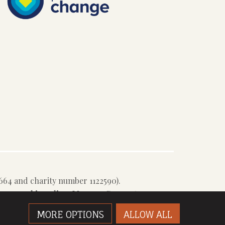
64 and charity number 1122590).
e our
cookie policy
.
Manage Consent
MORE OPTIONS
ALLOW ALL