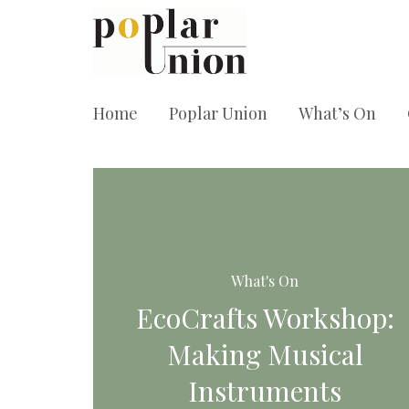
Home
Poplar Union
What’s On
What's On
EcoCrafts Workshop:
Making Musical
Instruments