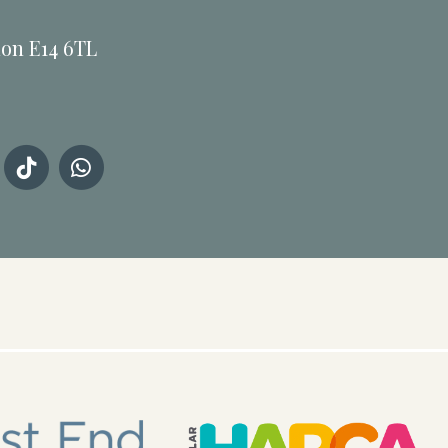
don E14 6TL