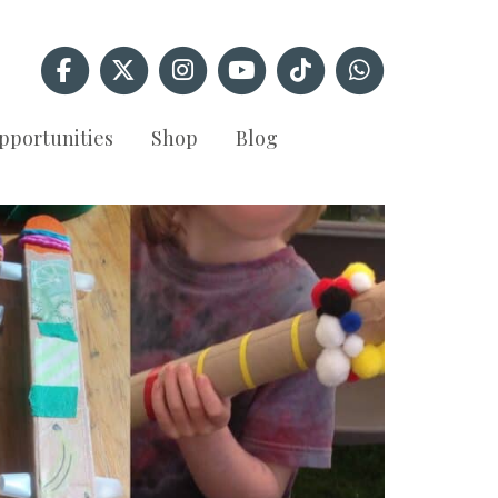
pportunities
Shop
Blog