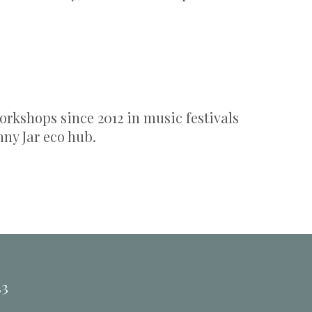
.
rkshops since 2012 in music festivals
nny Jar eco hub.
33