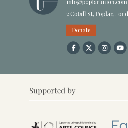
info@poplarunion.com
2 Cotall St, Poplar, Lon
Donate
Supported by