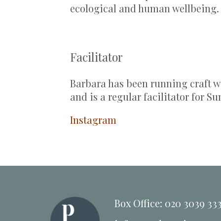
ecological and human wellbeing
Facilitator
Barbara has been running craft wo
and is a regular facilitator for Su
Instagram
Box Office: 020 3039 33