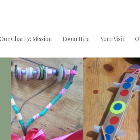
Our Charity: Mission
Room Hire
Your Visit
O