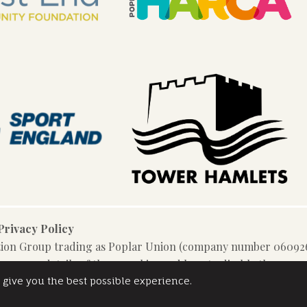
Privacy Policy
tion Group trading as Poplar Union (company number 060926
or more details of these cookies and how to disable them, se
 give you the best possible experience.