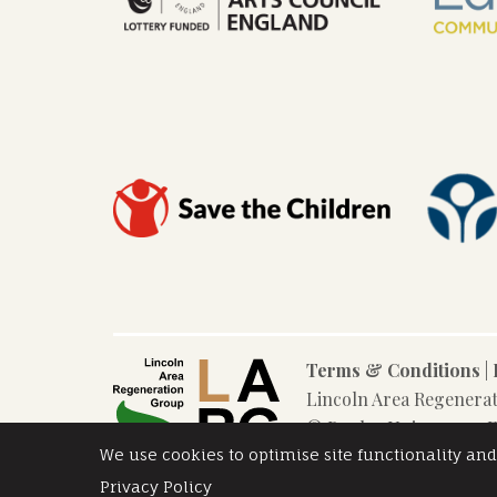
Terms & Conditions
|
Lincoln Area Regenera
© Poplar Union 2025. F
We use cookies to optimise site functionality and
Privacy Policy