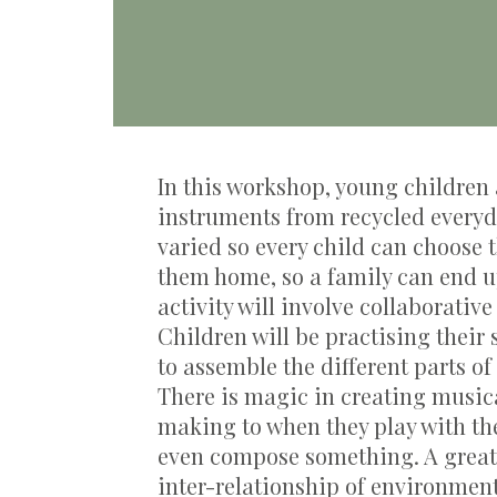
In this workshop, young children 
instruments from recycled everyd
varied so every child can choose 
them home, so a family can end u
activity will involve collaborativ
Children will be practising their
to
assemble
the
different parts
of
There is magic in creating music
making to when they play with th
even
compose something.
A grea
inter-relationship of environmen