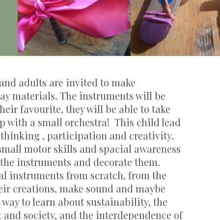
and adults are invited to make
ay materials. The instruments will be
their
favourite
, they will be able to take
p with a small orchestra
!
This child lead
e
thinking ,
participation
and creativity.
 small motor skills and
spacial
awareness
 the instruments and decorate them.
al
instruments
from scratch, from the
eir creations, make
sound
and
maybe
t way
to learn about sustainability, the
t and society, and the interdependence of