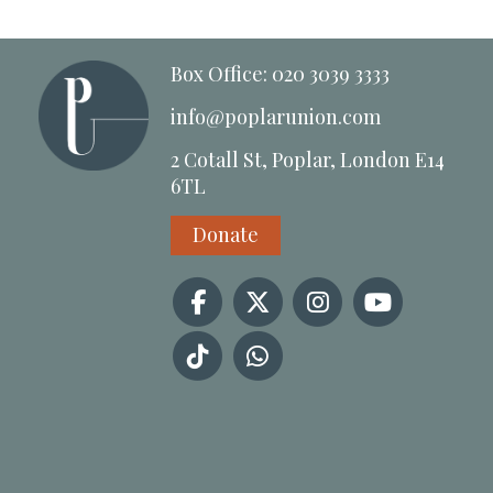
Box Office: 020 3039 3333
info@poplarunion.com
2 Cotall St, Poplar, London E14
6TL
Donate