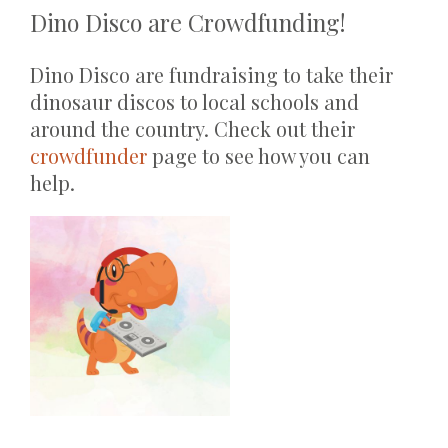
Dino Disco are Crowdfunding!
Dino Disco are fundraising to take their
dinosaur discos to local schools and
around the country. Check out their
crowdfunder
page to see how you can
help.