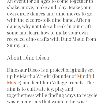
An event for all ages to come together to
shake, move, make and play! Make your
own circle dances and dino moves to go
with the electro-folk dino band. After a
dance, why not take a break in our craft
some and learn how to make your own
recycled dino crafts with Dino Maud from
Sunny Jar.
About Dino Disco
Dinosaur Disco is a project originally set
up by Martha Wright (founder of
Mindful
Music
) and her Plum Village friends. The
aim is to cultivate joy, play and
togetherness while finding ways to recycle
waste materials that would otherwise