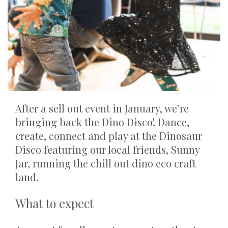
After a sell out event in January, we’re
bringing back the Dino Disco! Dance,
create, connect and play at the Dinosaur
Disco featuring our local friends, Sunny
Jar, running the chill out dino eco craft
land.
What to expect