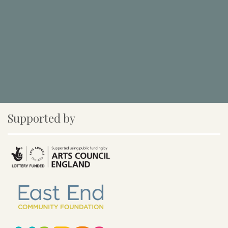
Supported by