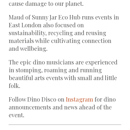
cause damage to our planet.
Maud of Sunny Jar Eco Hub runs events in
East London also focused on
sustainability, recycling and reusing
materials while cultivating connection
and wellbeing.
The epic dino musicians are experienced
in stomping, roaming and running
beautiful arts events with small and little
folk.
Follow Dino Disco on
Instagram
for dino
announcements and news ahead of the
event.