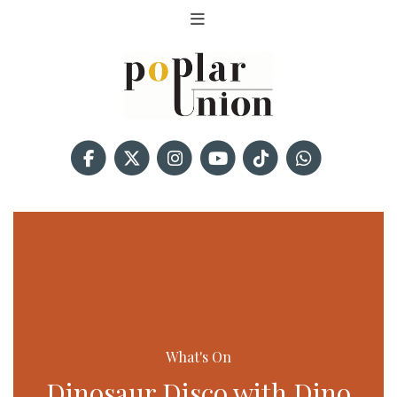
What's On
Dinosaur Disco with Dino