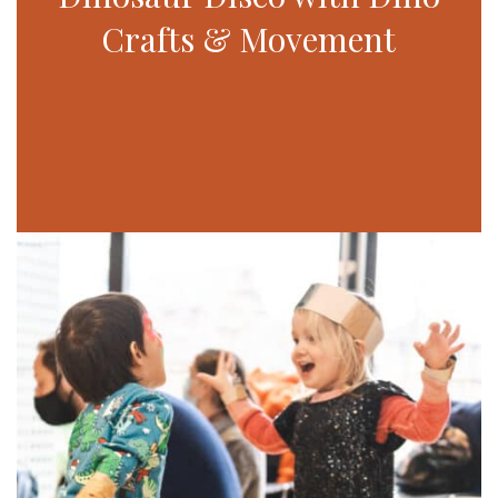
Crafts & Movement