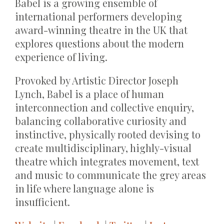
Babel is a growing ensemble of
international performers developing
award-winning theatre in the UK that
explores questions about the modern
experience of living.
Provoked by Artistic Director Joseph
Lynch, Babel is a place of human
interconnection and collective enquiry,
balancing collaborative curiosity and
instinctive, physically rooted devising to
create multidisciplinary, highly-visual
theatre which integrates movement, text
and music to communicate the grey areas
in life where language alone is
insufficient.