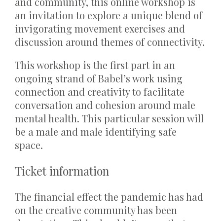
and community, this online workshop is
an invitation to explore a unique blend of
invigorating movement exercises and
discussion around themes of connectivity.
This workshop is the first part in an
ongoing strand of Babel’s work using
connection and creativity to facilitate
conversation and cohesion around male
mental health. This particular session will
be a male and male identifying safe
space.
Ticket information
The financial effect the pandemic has had
on the creative community has been