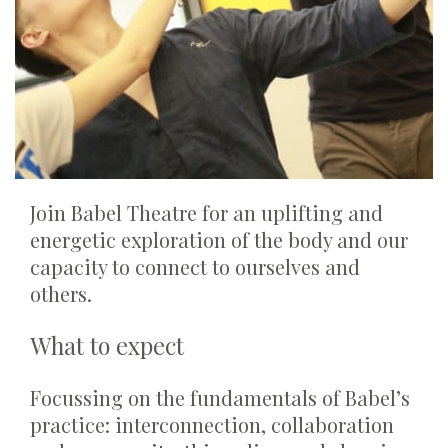
Join Babel Theatre for an uplifting and
energetic exploration of the body and our
capacity to connect to ourselves and
others.
What to expect
Focussing on the fundamentals of Babel’s
practice: interconnection, collaboration