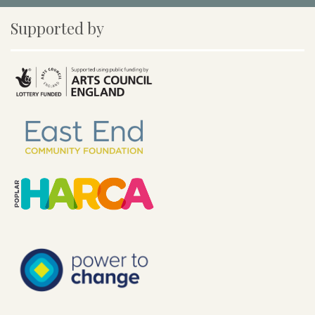
Supported by