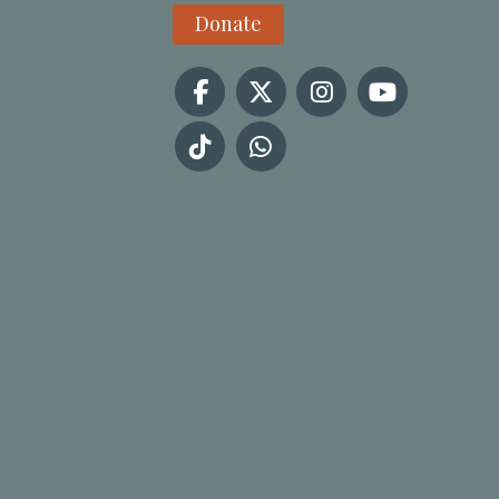
Donate