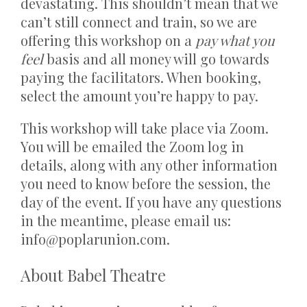
devastating. This shouldn’t mean that we
can’t still connect and train, so we are
offering this workshop on a
pay what you
feel
basis and all money will go towards
paying the facilitators. When booking,
select the amount you’re happy to pay.
This workshop will take place via Zoom.
You will be emailed the Zoom log in
details, along with any other information
you need to know before the session, the
day of the event. If you have any questions
in the meantime, please email us:
info@poplarunion.com.
About Babel Theatre