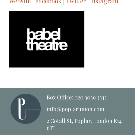
Website
|
Facebook
|
Twitter
|
Instagram
Box Office: 020 3039 3333
info@poplarunion.com
2 Cotall St, Poplar, London E14
6TL