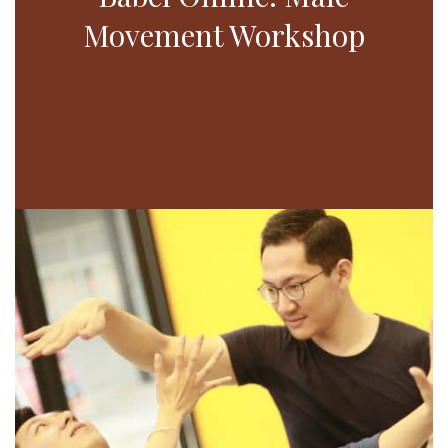
Movement Workshop