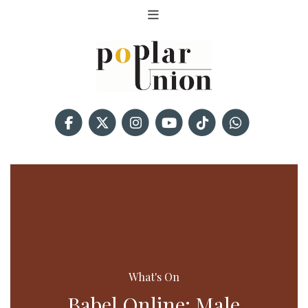
What's On
Babel Online: Male