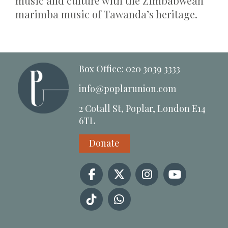
music and culture with the Zimbabwean
marimba music of Tawanda’s heritage.
Box Office: 020 3039 3333
info@poplarunion.com
2 Cotall St, Poplar, London E14
6TL
Donate