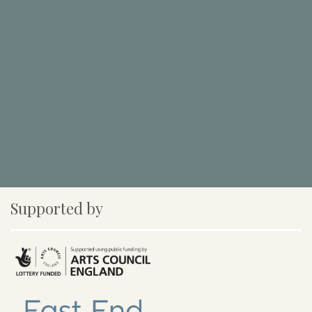
Supported by