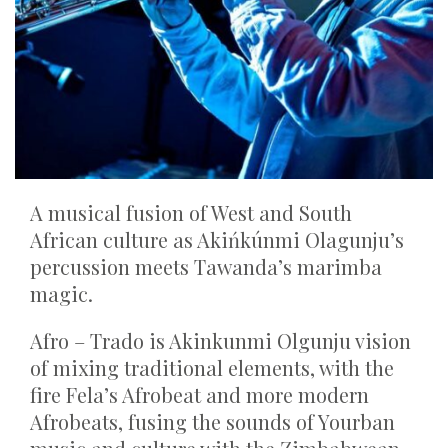
A musical fusion of West and South
African culture as Akińkúnmi Olagunju’s
percussion meets Tawanda’s marimba
magic.
Afro – Trado is Akinkunmi Olgunju vision
of mixing traditional elements, with the
fire Fela’s Afrobeat and more modern
Afrobeats, fusing the sounds of Yourban