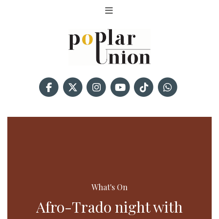
What's On
Afro-Trado night with