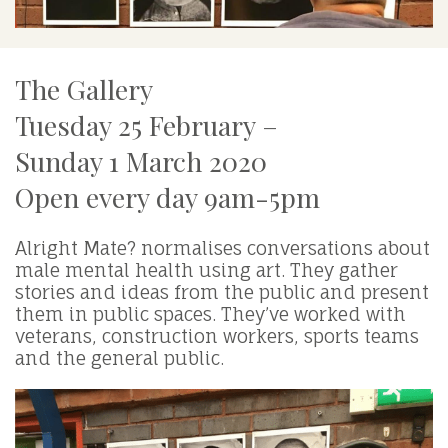
The Gallery
Tuesday 25 February –
Sunday 1 March 2020
Open every day 9am-5pm
Alright Mate? normalises conversations about
male mental health using art. They gather
stories and ideas from the public and present
them in public spaces. They’ve worked with
veterans, construction workers, sports teams
and the general public.