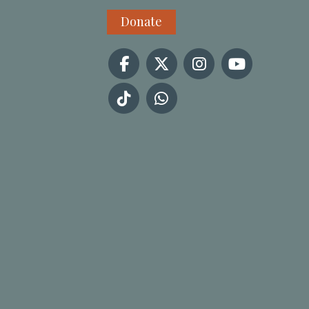
Donate