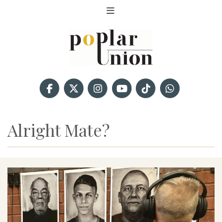
Alright Mate?