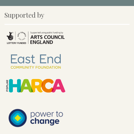
Supported by