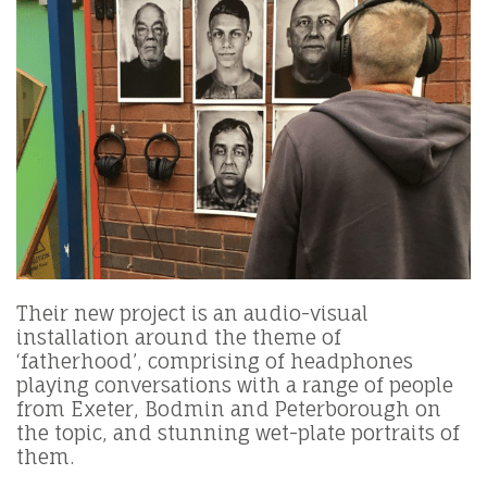
Their new project is an audio-visual
installation around the theme of
‘fatherhood’, comprising of headphones
playing conversations with a range of people
from Exeter, Bodmin and Peterborough on
the topic, and stunning wet-plate portraits of
them.