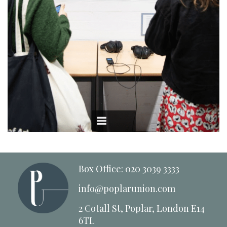
Box Office: 020 3039 3333
info@poplarunion.com
2 Cotall St, Poplar, London E14
6TL