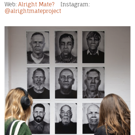
Web:
Alright Mate?
Instagram:
@alrightmateproject