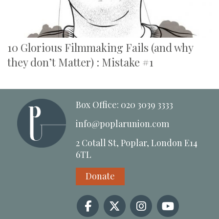
10 Glorious Filmmaking Fails (and why
they don’t Matter) : Mistake #1
Box Office: 020 3039 3333
info@poplarunion.com
2 Cotall St, Poplar, London E14
6TL
Donate