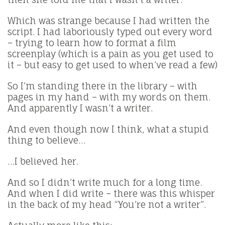
Which was strange because I had written the
script. I had laboriously typed out every word
– trying to learn how to format a film
screenplay (which is a pain as you get used to
it – but easy to get used to when’ve read a few)
So I’m standing there in the library – with
pages in my hand – with my words on them.
And apparently I wasn’t a writer.
And even though now I think, what a stupid
thing to believe…
…I believed her.
And so I didn’t write much for a long time.
And when I did write – there was this whisper
in the back of my head “You’re not a writer”.