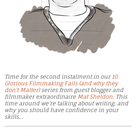
Time for the second instalment in our
10
Glorious Filmmaking Fails (and why they
don’t Matter)
series from
guest blogger and
filmmaker extraordinaire
Mat Sheldon
. This
time around we’re talking about writing, and
why you should have confidence in your
skills…