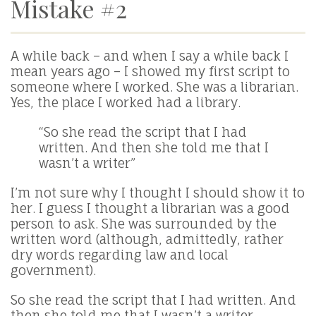
Mistake #2
A while back – and when I say a while back I
mean years ago – I showed my first script to
someone where I worked. She was a librarian.
Yes, the place I worked had a library.
“So she read the script that I had
written. And then she told me that I
wasn’t a writer”
I’m not sure why I thought I should show it to
her. I guess I thought a librarian was a good
person to ask. She was surrounded by the
written word (although, admittedly, rather
dry words regarding law and local
government).
So she read the script that I had written. And
then she told me that I wasn’t a writer.