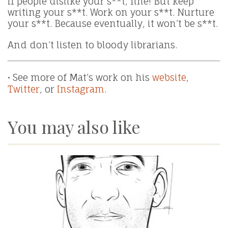
If people dislike your s**t, fine! But keep
writing your s**t. Work on your s**t. Nurture
your s**t. Because eventually, it won’t be s**t.
And don’t listen to bloody librarians.
∙
See more of Mat’s work on his
website
,
Twitter
, or
Instagram
.
You may also like