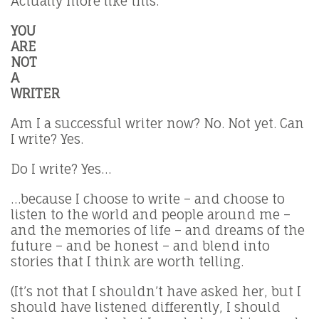
Actually more like this:
YOU
ARE
NOT
A
WRITER
Am I a successful writer now? No. Not yet. Can
I write? Yes.
Do I write? Yes…
…because I choose to write – and choose to
listen to the world and people around me –
and the memories of life – and dreams of the
future – and be honest – and blend into
stories that I think are worth telling.
(It’s not that I shouldn’t have asked her, but I
should have listened differently, I should