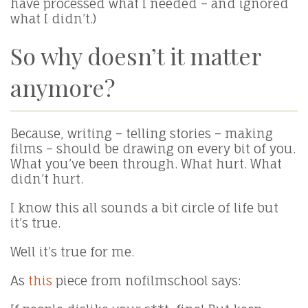
have processed what I needed – and ignored
what I didn’t.)
So why doesn’t it matter
anymore?
Because, writing – telling stories – making
films – should be drawing on every bit of you.
What you’ve been through. What hurt. What
didn’t hurt.
I know this all sounds a bit circle of life but
it’s true.
Well it’s true for me.
As
this
piece from nofilmschool says: