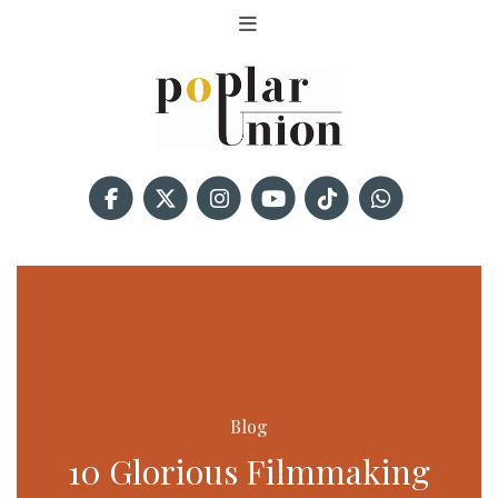
Blog
10 Glorious Filmmaking