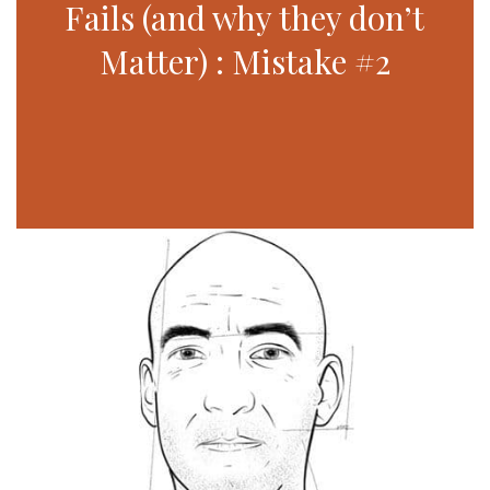
Fails (and why they don’t
Matter) : Mistake #2