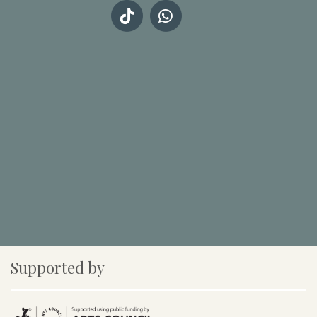
Supported by